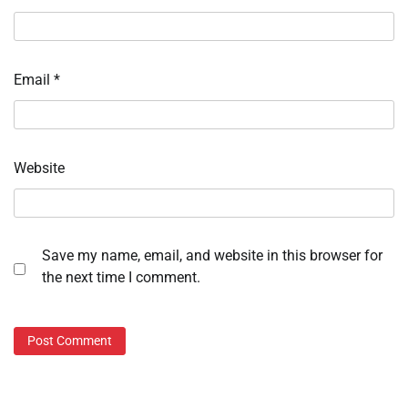
Email
*
Website
Save my name, email, and website in this browser for
the next time I comment.