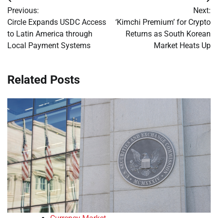
Post
Previous:
Next:
navigation
Circle Expands USDC Access
‘Kimchi Premium’ for Crypto
to Latin America through
Returns as South Korean
Local Payment Systems
Market Heats Up
Related Posts