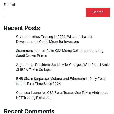
Search
Search
Recent Posts
Cryptocurrency Trading in 2026: What the Latest
Developments Could Mean for Investors
Scammers Launch Fake KSA Meme Coin Impersonating
Saudi Crown Prince
Argentinian President Javier Milei Charged With Fraud Amid
$LIBRA Token Collapse
BNB Chain Surpasses Solana and Ethereum in Daily Fees
for the First Time Since 2024
Opensea Launches OS2 Beta, Teases Sea Token Airdrop as
NFT Trading Picks Up
Recent Comments