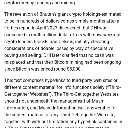
cryptocurrency funding and mining.
The revelation of Bhutan’s giant crypto holdings-estimated
to be in hundreds of dollars-comes simply months after a
Forbes report in April 2023 discovered that DHI was
concerned in multi-million-dollar offers with now-bankrupt
crypto lenders BlockFi and Celsius, initially elevating
considerations of doable losses by way of speculative
buying and selling. DHI later clarified that no cash was
misplaced and that their Bitcoin mining had been ongoing
since Bitcoin was priced round $5,000.
This text comprises hyperlinks to third-party web sites or
different content material for info functions solely (“Third-
Get together Websites”). The Third-Get together Websites
should not underneath the management of Musm
Information, and Musm Information isn’t answerable for
the content material of any Third-Get together Web site,
together with with out limitation any hyperlink contained in