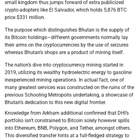
small kingdom thus jumps forward of extra publicized
crypto-adopters like El Salvador, which holds 5,876 BTC
price $331 million.
The purpose which distinguishes Bhutan is the supply of
its Bitcoin holdings—different governments normally lay
their arms on the cryptocurrencies by the use of seizures
whereas Bhutan’s shops are a product of mining itself.
The nation’s dive into cryptocurrency mining started in
2019, utilizing its wealthy hydroelectric energy to gasoline
inexperienced mining operations. In actual fact, one of
many greatest services was constructed on the ruins of the
previous Schooling Metropolis undertaking, a showcase of
Bhutan’s dedication to this new digital frontier.
Knowledge from Arkham additional confirmed that DHI’s
portfolio isn’t constrained to Bitcoin solely however spills
into Ethereum, BNB, Polygon, and Tether, amongst others.
This diversified transfer hints at a full-fledged strategy to