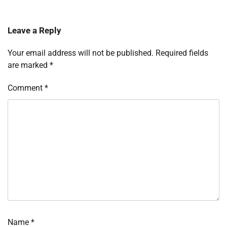
Leave a Reply
Your email address will not be published.
Required fields
are marked
*
Comment
*
Name
*