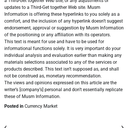
a Third-Get together Web site, or any adjustments or
updates to a Third-Get together Web site. Musm
Information is offering these hyperlinks to you solely as a
comfort, and the inclusion of any hyperlink doesn’t suggest
endorsement, approval or suggestion by Musm Information
of the positioning or any affiliation with its operators.
This text is meant for use and have to be used for
informational functions solely. It is very important do your
individual analysis and evaluation earlier than making any
materials selections associated to any of the services or
products described. This text isn’t supposed as, and shall
not be construed as, monetary recommendation.
The views and opinions expressed on this article are the
writer’s [company’s] personal and don’t essentially replicate
these of Musm Information.
Posted in
Currency Market