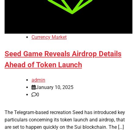
Currency Market
Seed Game Reveals Airdrop Details
Ahead of Token Launch
admin
January 10, 2025
0
The Telegram-based recreation Seed has introduced key
particulars concerning its token launch and airdrop, that
are set to happen quickly on the Sui blockchain. The […]