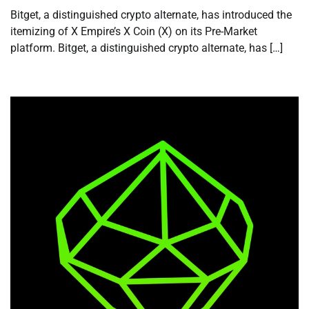
Bitget, a distinguished crypto alternate, has introduced the
itemizing of X Empire’s X Coin (X) on its Pre-Market
platform. Bitget, a distinguished crypto alternate, has […]