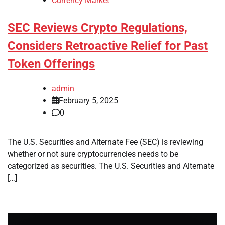
Currency Market
SEC Reviews Crypto Regulations,
Considers Retroactive Relief for Past
Token Offerings
admin
February 5, 2025
0
The U.S. Securities and Alternate Fee (SEC) is reviewing
whether or not sure cryptocurrencies needs to be
categorized as securities. The U.S. Securities and Alternate
[…]