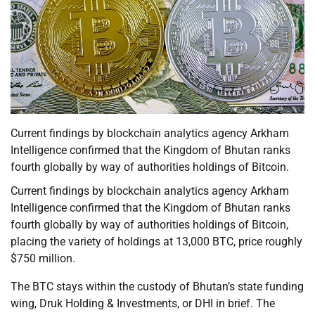
Current findings by blockchain analytics agency Arkham
Intelligence confirmed that the Kingdom of Bhutan ranks
fourth globally by way of authorities holdings of Bitcoin.
Current findings by blockchain analytics agency Arkham
Intelligence confirmed that the Kingdom of Bhutan ranks
fourth globally by way of authorities holdings of Bitcoin,
placing the variety of holdings at 13,000 BTC, price roughly
$750 million.
The BTC stays within the custody of Bhutan’s state funding
wing, Druk Holding & Investments, or DHI in brief. The