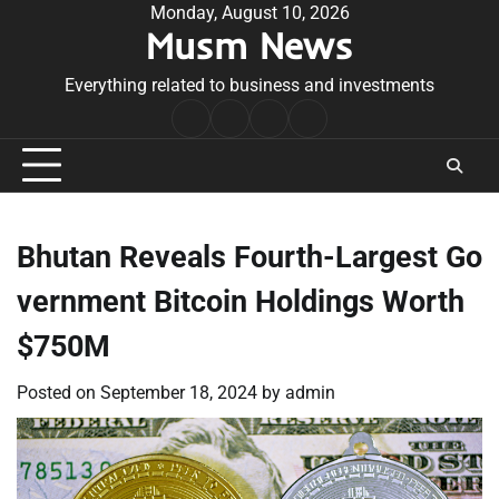
Skip
Monday, August 10, 2026
Musm News
to
content
Everything related to business and investments
Home
Terms
Privacy
Contact
&
Policy
Us
Conditions
Bhutan Reveals Fourth-Largest Go
vernment Bitcoin Holdings Worth
$750M
Posted on
September 18, 2024
by
admin