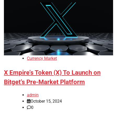
Currency Market
X Empire’s Token (X) To Launch on
Bitget’s Pre-Market Platform
admin
October 15, 2024
0