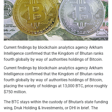
Current findings by blockchain analytics agency Arkham
Intelligence confirmed that the Kingdom of Bhutan ranks
fourth globally by way of authorities holdings of Bitcoin.
Current findings by blockchain analytics agency Arkham
Intelligence confirmed that the Kingdom of Bhutan ranks
fourth globally by way of authorities holdings of Bitcoin,
placing the variety of holdings at 13,000 BTC, price roughly
$750 million.
The BTC stays within the custody of Bhutan’s state funding
wing, Druk Holding & Investments, or DHI in brief. The