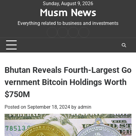
Skip
Sunday, August 9, 2026
Musm News
to
content
Everything related to business and investments
Home
Terms
Privacy
Contact
&
Policy
Us
Conditions
Bhutan Reveals Fourth-Largest Go
vernment Bitcoin Holdings Worth
$750M
Posted on
September 18, 2024
by
admin