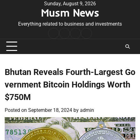
Skip
Sunday, August 9, 2026
Musm News
to
content
Everything related to business and investments
Home
Terms
Privacy
Contact
&
Policy
Us
Conditions
Bhutan Reveals Fourth-Largest Go
vernment Bitcoin Holdings Worth
$750M
Posted on
September 18, 2024
by
admin