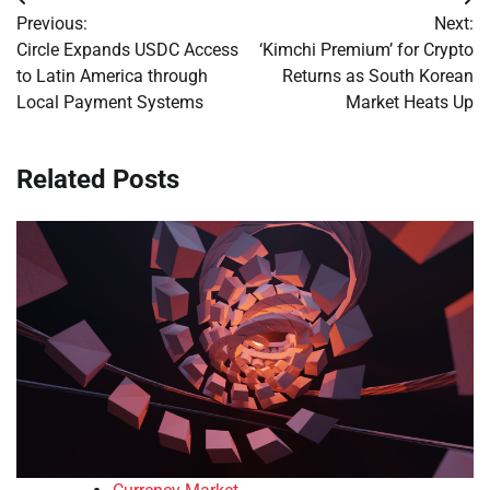
Post
Previous:
Next:
navigation
Circle Expands USDC Access
‘Kimchi Premium’ for Crypto
to Latin America through
Returns as South Korean
Local Payment Systems
Market Heats Up
Related Posts