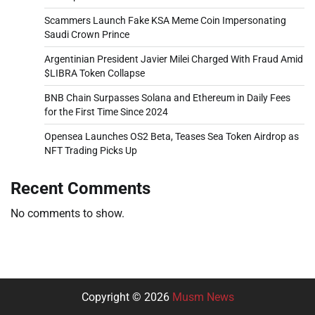
Scammers Launch Fake KSA Meme Coin Impersonating
Saudi Crown Prince
Argentinian President Javier Milei Charged With Fraud Amid
$LIBRA Token Collapse
BNB Chain Surpasses Solana and Ethereum in Daily Fees
for the First Time Since 2024
Opensea Launches OS2 Beta, Teases Sea Token Airdrop as
NFT Trading Picks Up
Recent Comments
No comments to show.
Copyright © 2026
Musm News