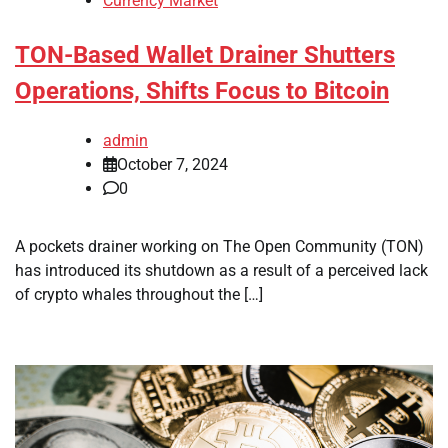
Currency Market
TON-Based Wallet Drainer Shutters
Operations, Shifts Focus to Bitcoin
admin
October 7, 2024
0
A pockets drainer working on The Open Community (TON)
has introduced its shutdown as a result of a perceived lack
of crypto whales throughout the […]