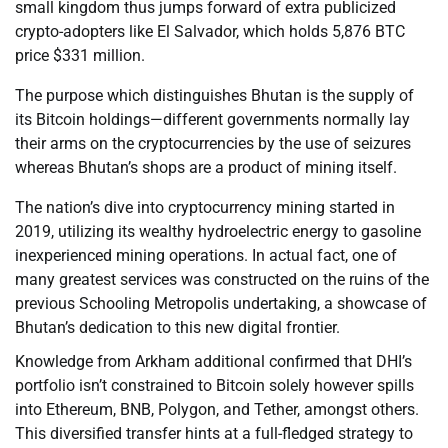
small kingdom thus jumps forward of extra publicized
crypto-adopters like El Salvador, which holds 5,876 BTC
price $331 million.
The purpose which distinguishes Bhutan is the supply of
its Bitcoin holdings—different governments normally lay
their arms on the cryptocurrencies by the use of seizures
whereas Bhutan’s shops are a product of mining itself.
The nation’s dive into cryptocurrency mining started in
2019, utilizing its wealthy hydroelectric energy to gasoline
inexperienced mining operations. In actual fact, one of
many greatest services was constructed on the ruins of the
previous Schooling Metropolis undertaking, a showcase of
Bhutan’s dedication to this new digital frontier.
Knowledge from Arkham additional confirmed that DHI’s
portfolio isn’t constrained to Bitcoin solely however spills
into Ethereum, BNB, Polygon, and Tether, amongst others.
This diversified transfer hints at a full-fledged strategy to