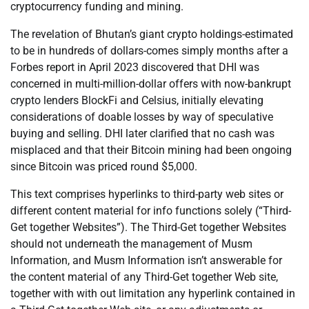
cryptocurrency funding and mining.
The revelation of Bhutan’s giant crypto holdings-estimated
to be in hundreds of dollars-comes simply months after a
Forbes report in April 2023 discovered that DHI was
concerned in multi-million-dollar offers with now-bankrupt
crypto lenders BlockFi and Celsius, initially elevating
considerations of doable losses by way of speculative
buying and selling. DHI later clarified that no cash was
misplaced and that their Bitcoin mining had been ongoing
since Bitcoin was priced round $5,000.
This text comprises hyperlinks to third-party web sites or
different content material for info functions solely (“Third-
Get together Websites”). The Third-Get together Websites
should not underneath the management of Musm
Information, and Musm Information isn’t answerable for
the content material of any Third-Get together Web site,
together with with out limitation any hyperlink contained in