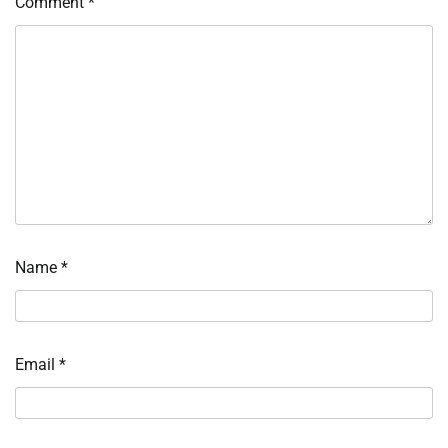
Comment
*
Name
*
Email
*