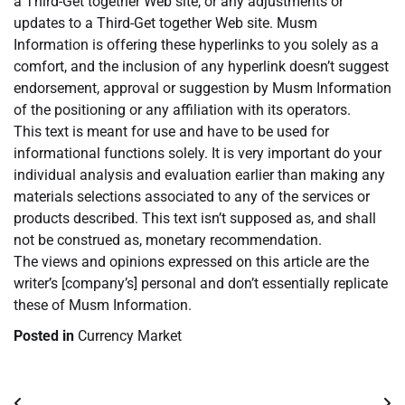
a Third-Get together Web site, or any adjustments or
updates to a Third-Get together Web site. Musm
Information is offering these hyperlinks to you solely as a
comfort, and the inclusion of any hyperlink doesn’t suggest
endorsement, approval or suggestion by Musm Information
of the positioning or any affiliation with its operators.
This text is meant for use and have to be used for
informational functions solely. It is very important do your
individual analysis and evaluation earlier than making any
materials selections associated to any of the services or
products described. This text isn’t supposed as, and shall
not be construed as, monetary recommendation.
The views and opinions expressed on this article are the
writer’s [company’s] personal and don’t essentially replicate
these of Musm Information.
Posted in
Currency Market