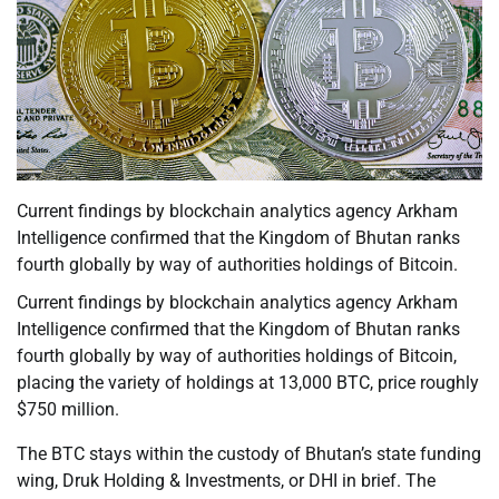
Current findings by blockchain analytics agency Arkham
Intelligence confirmed that the Kingdom of Bhutan ranks
fourth globally by way of authorities holdings of Bitcoin.
Current findings by blockchain analytics agency Arkham
Intelligence confirmed that the Kingdom of Bhutan ranks
fourth globally by way of authorities holdings of Bitcoin,
placing the variety of holdings at 13,000 BTC, price roughly
$750 million.
The BTC stays within the custody of Bhutan’s state funding
wing, Druk Holding & Investments, or DHI in brief. The