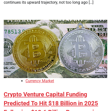
continues its upward trajectory, not too long ago […]
Currency Market
Crypto Venture Capital Funding
Predicted To Hit $18 Billion in 2025