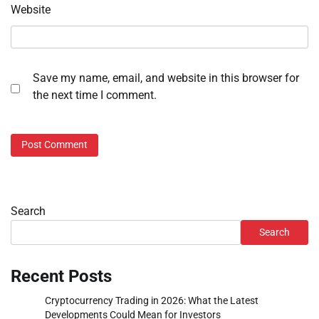
Website
Save my name, email, and website in this browser for
the next time I comment.
Search
Search
Recent Posts
Cryptocurrency Trading in 2026: What the Latest
Developments Could Mean for Investors