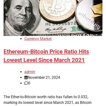
Currency Market
Ethereum-Bitcoin Price Ratio Hits
Lowest Level Since March 2021
admin
November 21, 2024
0
The Ether-to-Bitcoin worth ratio has fallen to 0.032,
marking its lowest level since March 2021, as Bitcoin