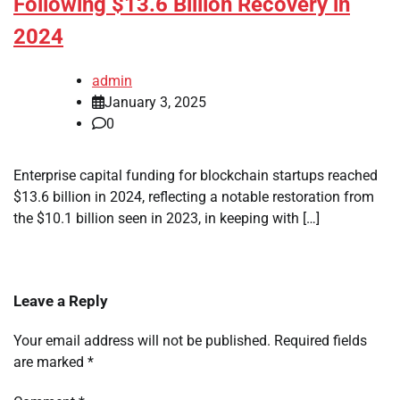
Following $13.6 Billion Recovery in
2024
admin
January 3, 2025
0
Enterprise capital funding for blockchain startups reached
$13.6 billion in 2024, reflecting a notable restoration from
the $10.1 billion seen in 2023, in keeping with […]
Leave a Reply
Your email address will not be published.
Required fields
are marked
*