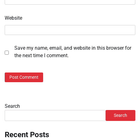
Website
Save my name, email, and website in this browser for
the next time I comment.
Search
Search
Recent Posts