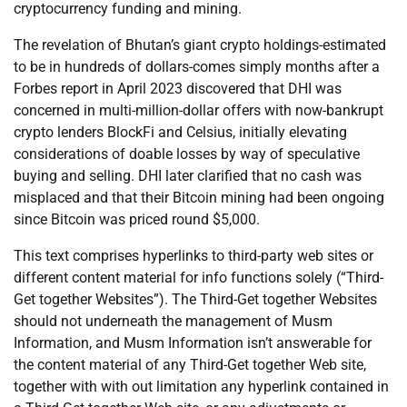
cryptocurrency funding and mining.
The revelation of Bhutan’s giant crypto holdings-estimated
to be in hundreds of dollars-comes simply months after a
Forbes report in April 2023 discovered that DHI was
concerned in multi-million-dollar offers with now-bankrupt
crypto lenders BlockFi and Celsius, initially elevating
considerations of doable losses by way of speculative
buying and selling. DHI later clarified that no cash was
misplaced and that their Bitcoin mining had been ongoing
since Bitcoin was priced round $5,000.
This text comprises hyperlinks to third-party web sites or
different content material for info functions solely (“Third-
Get together Websites”). The Third-Get together Websites
should not underneath the management of Musm
Information, and Musm Information isn’t answerable for
the content material of any Third-Get together Web site,
together with with out limitation any hyperlink contained in