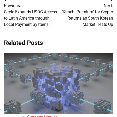
Post
Previous:
Next:
navigation
Circle Expands USDC Access
‘Kimchi Premium’ for Crypto
to Latin America through
Returns as South Korean
Local Payment Systems
Market Heats Up
Related Posts