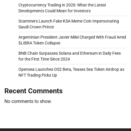
Cryptocurrency Trading in 2026: What the Latest
Developments Could Mean for Investors
Scammers Launch Fake KSA Meme Coin Impersonating
Saudi Crown Prince
Argentinian President Javier Milei Charged With Fraud Amid
$LIBRA Token Collapse
BNB Chain Surpasses Solana and Ethereum in Daily Fees
for the First Time Since 2024
Opensea Launches OS2 Beta, Teases Sea Token Airdrop as
NFT Trading Picks Up
Recent Comments
No comments to show.