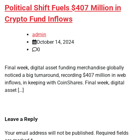
Political Shift Fuels $407 Million in
Crypto Fund Inflows
admin
October 14, 2024
0
Final week, digital asset funding merchandise globally
noticed a big turnaround, recording $407 million in web
inflows, in keeping with CoinShares. Final week, digital
asset […]
Leave a Reply
Your email address will not be published.
Required fields