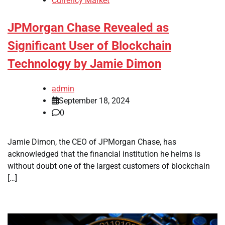
Currency Market
JPMorgan Chase Revealed as
Significant User of Blockchain
Technology by Jamie Dimon
admin
September 18, 2024
0
Jamie Dimon, the CEO of JPMorgan Chase, has
acknowledged that the financial institution he helms is
without doubt one of the largest customers of blockchain
[…]