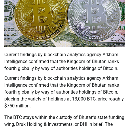
Current findings by blockchain analytics agency Arkham
Intelligence confirmed that the Kingdom of Bhutan ranks
fourth globally by way of authorities holdings of Bitcoin.
Current findings by blockchain analytics agency Arkham
Intelligence confirmed that the Kingdom of Bhutan ranks
fourth globally by way of authorities holdings of Bitcoin,
placing the variety of holdings at 13,000 BTC, price roughly
$750 million.
The BTC stays within the custody of Bhutan’s state funding
wing, Druk Holding & Investments, or DHI in brief. The