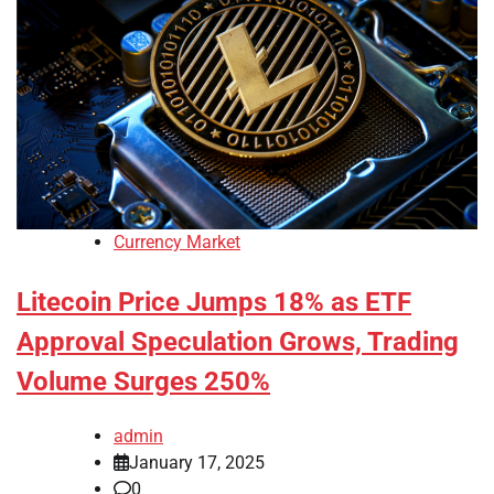
Currency Market
Litecoin Price Jumps 18% as ETF
Approval Speculation Grows, Trading
Volume Surges 250%
admin
January 17, 2025
0