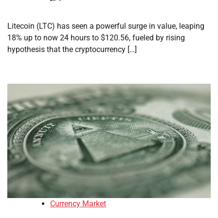
Litecoin (LTC) has seen a powerful surge in value, leaping
18% up to now 24 hours to $120.56, fueled by rising
hypothesis that the cryptocurrency […]
Currency Market