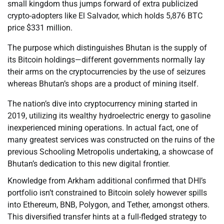
small kingdom thus jumps forward of extra publicized
crypto-adopters like El Salvador, which holds 5,876 BTC
price $331 million.
The purpose which distinguishes Bhutan is the supply of
its Bitcoin holdings—different governments normally lay
their arms on the cryptocurrencies by the use of seizures
whereas Bhutan’s shops are a product of mining itself.
The nation’s dive into cryptocurrency mining started in
2019, utilizing its wealthy hydroelectric energy to gasoline
inexperienced mining operations. In actual fact, one of
many greatest services was constructed on the ruins of the
previous Schooling Metropolis undertaking, a showcase of
Bhutan’s dedication to this new digital frontier.
Knowledge from Arkham additional confirmed that DHI’s
portfolio isn’t constrained to Bitcoin solely however spills
into Ethereum, BNB, Polygon, and Tether, amongst others.
This diversified transfer hints at a full-fledged strategy to