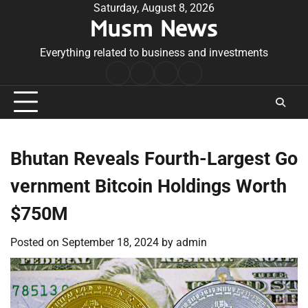
Skip
Saturday, August 8, 2026
Musm News
to
content
Everything related to business and investments
Home
Terms
Privacy
Contact
&
Policy
Us
Conditions
Bhutan Reveals Fourth-Largest Go
vernment Bitcoin Holdings Worth
$750M
Posted on
September 18, 2024
by
admin