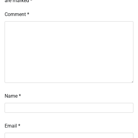
are marked
*
Comment
*
Name
*
Email
*