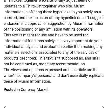
a Third-Get together Web site, or any adjustments or
updates to a Third-Get together Web site. Musm
Information is offering these hyperlinks to you solely as a
comfort, and the inclusion of any hyperlink doesn’t suggest
endorsement, approval or suggestion by Musm Information
of the positioning or any affiliation with its operators.
This text is meant for use and have to be used for
informational functions solely. It is very important do your
individual analysis and evaluation earlier than making any
materials selections associated to any of the services or
products described. This text isn’t supposed as, and shall
not be construed as, monetary recommendation.
The views and opinions expressed on this article are the
writer’s [company’s] personal and don’t essentially replicate
these of Musm Information.
Posted in
Currency Market